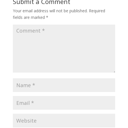
Submit a Comment
Your email address will not be published.
Required
fields are marked
*