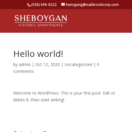
(920) 696-8222
henryjung@oakbrookcorp.com
Hello world!
by
admin
|
Oct 12, 2020
|
Uncategorized
|
0
comments
Welcome to WordPress. This is your first post. Edit or
delete it, then start writing!