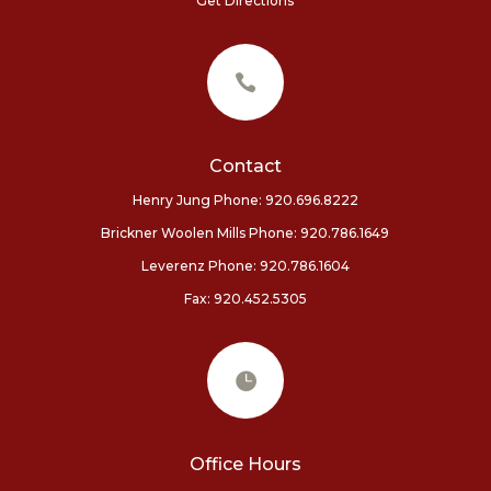
Get Directions

Contact
Henry Jung Phone: 920.696.8222
Brickner Woolen Mills Phone:
920.786.1649
Leverenz Phone: 920.786.1604
Fax: 920.452.5305

Office Hours