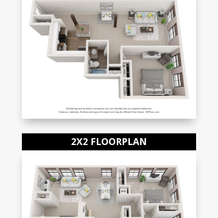
2X2 FLOORPLAN