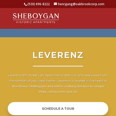
(920) 696-8222
henryjung@oakbrookcorp.com
LEVERENZ
Leverenz 8th Street Loft Apartments offer city and lake views from
the comfort of your new home. Leverenz is located in the heart of
downtown Sheboygan and within walking distance to unique
shops, restaurants and art.
SCHEDULE A TOUR