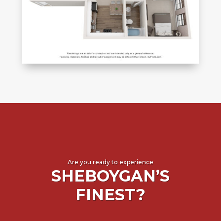
Are you ready to experience
SHEBOYGAN’S
FINEST?