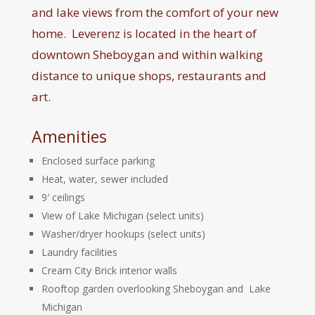
and lake views from the comfort of your new
home. Leverenz is located in the heart of
downtown Sheboygan and within walking
distance to unique shops, restaurants and
art.
Amenities
Enclosed surface parking
Heat, water, sewer included
9′ ceilings
View of Lake Michigan (select units)
Washer/dryer hookups (select units)
Laundry facilities
Cream City Brick interior walls
Rooftop garden overlooking Sheboygan and Lake
Michigan