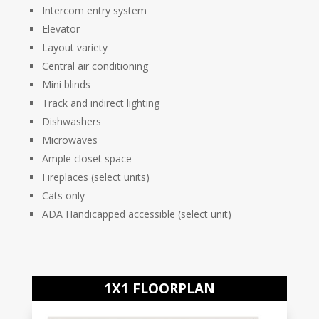
Intercom entry system
Elevator
Layout variety
Central air conditioning
Mini blinds
Track and indirect lighting
Dishwashers
Microwaves
Ample closet space
Fireplaces (select units)
Cats only
ADA Handicapped accessible (select unit)
1X1 FLOORPLAN