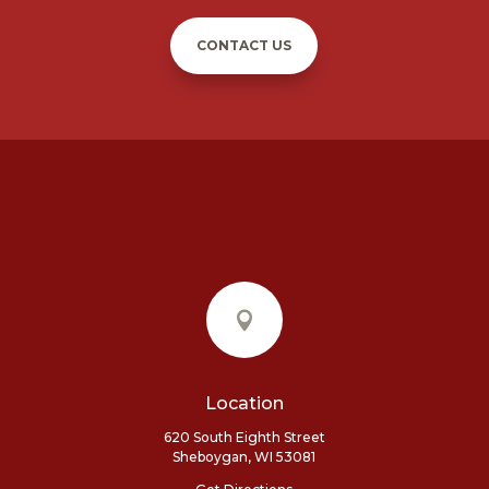
CONTACT US

Location
620 South Eighth Street
Sheboygan, WI 53081