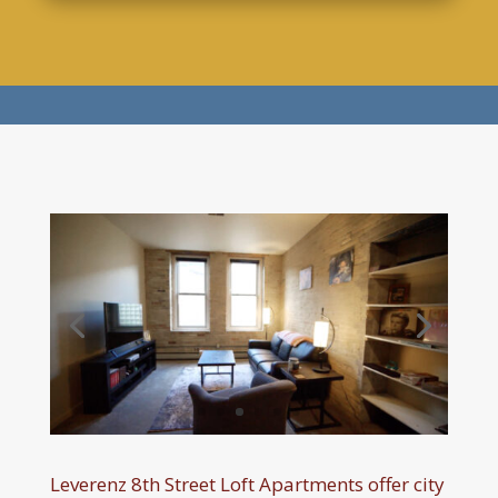
Leverenz 8th Street Loft Apartments offer city