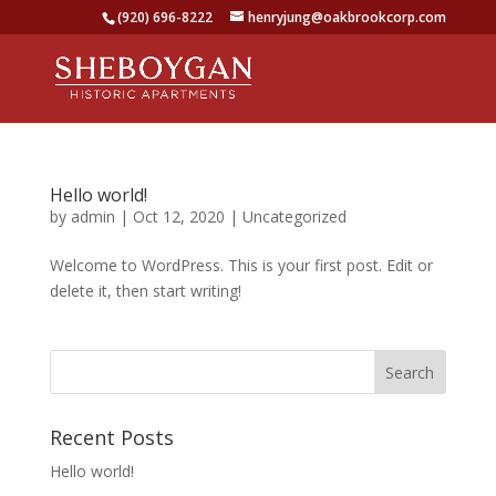
(920) 696-8222
henryjung@oakbrookcorp.com
Hello world!
by
admin
|
Oct 12, 2020
|
Uncategorized
Welcome to WordPress. This is your first post. Edit or
delete it, then start writing!
Recent Posts
Hello world!